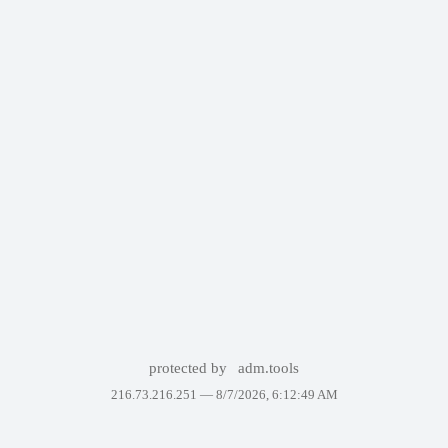
protected by
adm.tools
216.73.216.251 —
8/7/2026, 6:12:49 AM