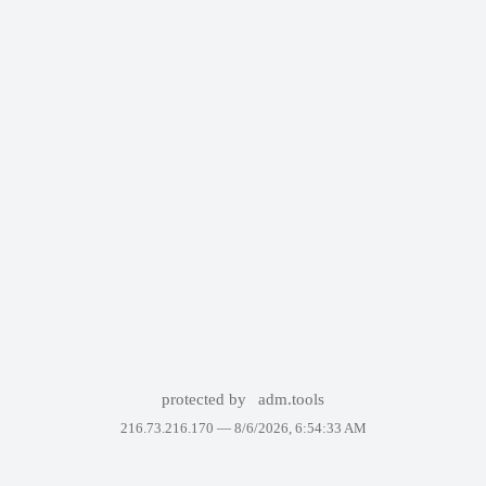
protected by
adm.tools
216.73.216.170 —
8/6/2026, 6:54:33 AM