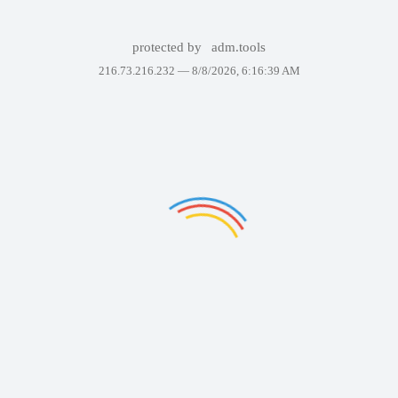
protected by
adm.tools
216.73.216.232 —
8/8/2026, 6:16:39 AM