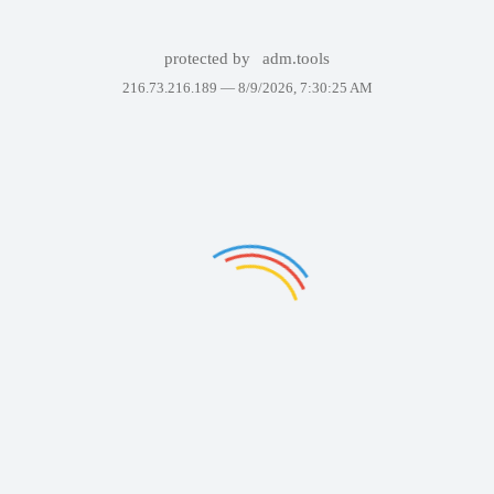
protected by
adm.tools
216.73.216.189 —
8/9/2026, 7:30:25 AM