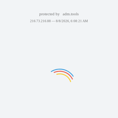
protected by
adm.tools
216.73.216.88 —
8/8/2026, 6:08:21 AM