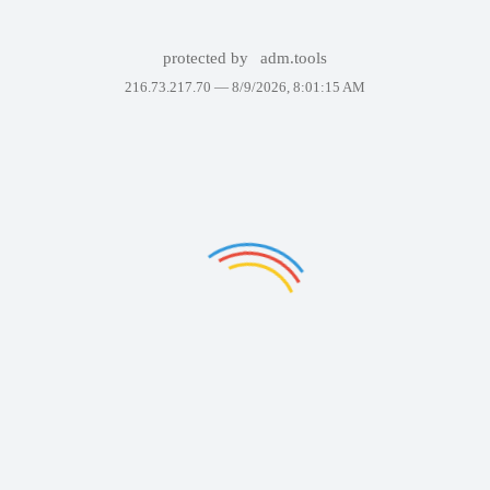
protected by
adm.tools
216.73.217.70 —
8/9/2026, 8:01:15 AM