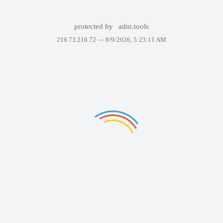
protected by
adm.tools
216.73.216.72 —
8/9/2026, 5:23:11 AM