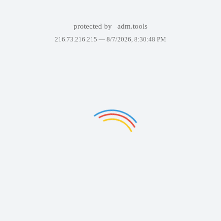
protected by
adm.tools
216.73.216.215 —
8/7/2026, 8:30:48 PM