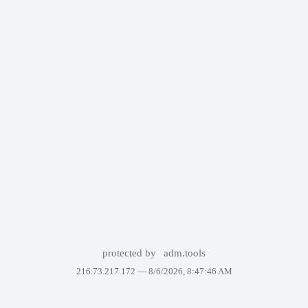
protected by
adm.tools
216.73.217.172 —
8/6/2026, 8:47:46 AM