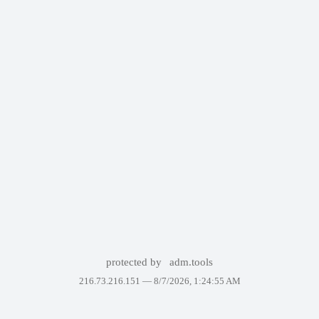
protected by
adm.tools
216.73.216.151 —
8/7/2026, 1:24:55 AM