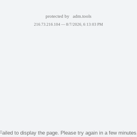
protected by
adm.tools
216.73.216.104 —
8/7/2026, 6:13:03 PM
Failed to display the page. Please try again in a few minutes