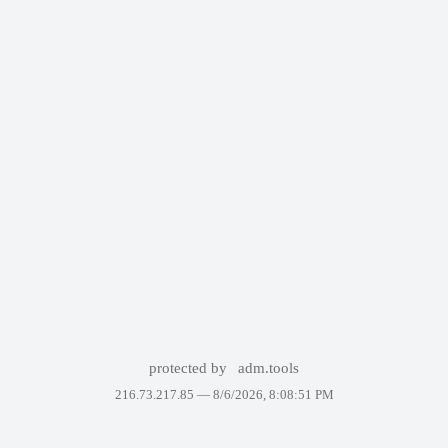
protected by
adm.tools
216.73.217.85 —
8/6/2026, 8:08:51 PM