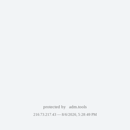
protected by
adm.tools
216.73.217.43 —
8/6/2026, 5:28:49 PM