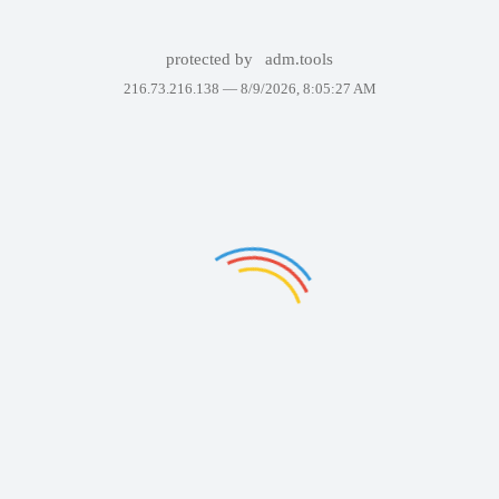
protected by
adm.tools
216.73.216.138 —
8/9/2026, 8:05:27 AM