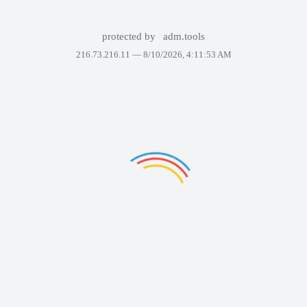
protected by
adm.tools
216.73.216.11 —
8/10/2026, 4:11:53 AM