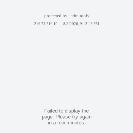
protected by
adm.tools
216.73.216.10 —
8/8/2026, 9:12:48 PM
Failed to display the
page. Please try again
in a few minutes.