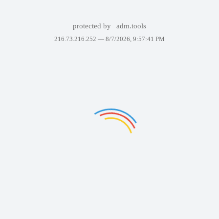
protected by
adm.tools
216.73.216.252 —
8/7/2026, 9:57:41 PM