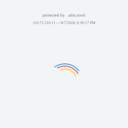
protected by
adm.tools
216.73.216.11 —
8/7/2026, 8:39:17 PM