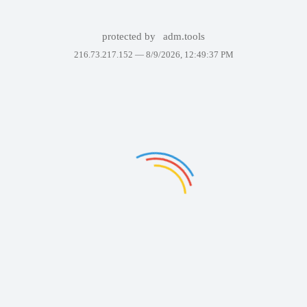
protected by
adm.tools
216.73.217.152 —
8/9/2026, 12:49:37 PM