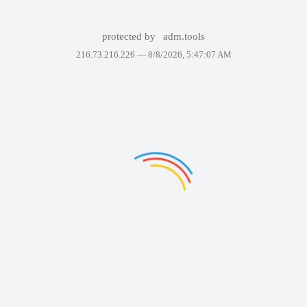
protected by
adm.tools
216.73.216.226 —
8/8/2026, 5:47:07 AM