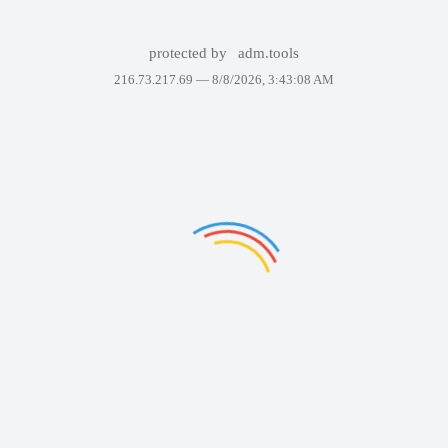
protected by
adm.tools
216.73.217.69 —
8/8/2026, 3:43:08 AM