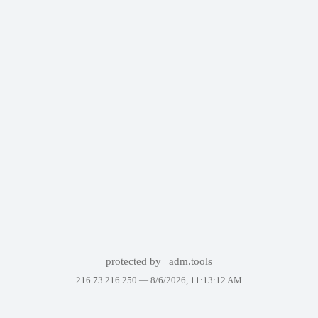
protected by
adm.tools
216.73.216.250 —
8/6/2026, 11:13:12 AM