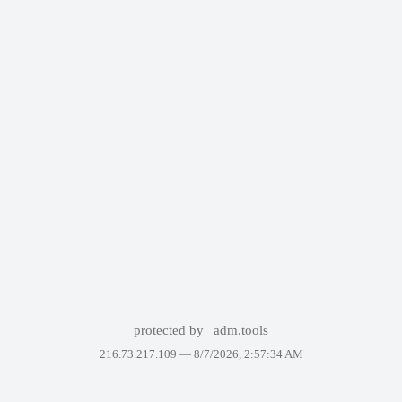
protected by
adm.tools
216.73.217.109 —
8/7/2026, 2:57:34 AM