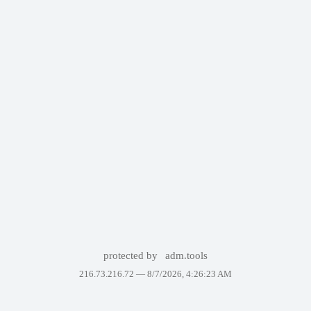
protected by
adm.tools
216.73.216.72 —
8/7/2026, 4:26:23 AM