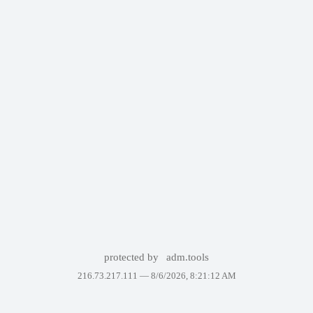
protected by
adm.tools
216.73.217.111 —
8/6/2026, 8:21:12 AM