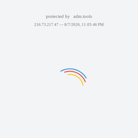
protected by
adm.tools
216.73.217.47 —
8/7/2026, 11:05:46 PM